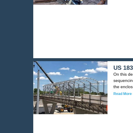
US 183
On this de
sequencing
the enclo
Read More 