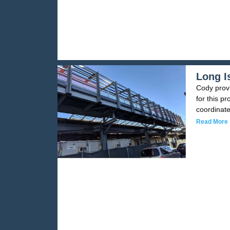
Long I
Cody provi
for this pr
coordinate
Read More 