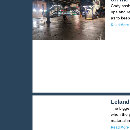
Cody assis
ups and re
as to keep
Read More 
Leland
The bigges
when the p
material i
Read More 