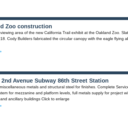
d Zoo construction
viewing area of the new California Trail exhibit at the Oakland Zoo. Sla
18. Cody Builders fabricated the circular canopy with the eagle flying 
»
2nd Avenue Subway 86th Street Station
iscellaneous metals and structural steel for finishes. Complete Servic
stem for mezzanine and platform levels, full metals supply for project wi
and ancillary buildings Click to enlarge
»