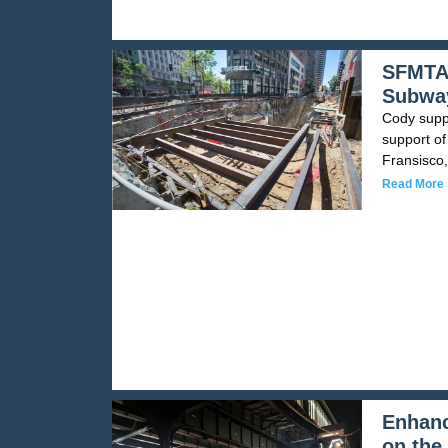
SFMTA 
Subway
Cody suppl
support of
Fransisco,
Read More 
Enhanc
on the