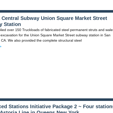
Central Subway Union Square Market Street
 Station
ied over 150 Truckloads of fabricated steel permanent struts and wale
 excavation for the Union Square Market Street subway station in San
 CA. We also provided the complete structural steel
»
ed Stations Initiative Package 2 ~ Four station
 Astoria Line in Queens New York