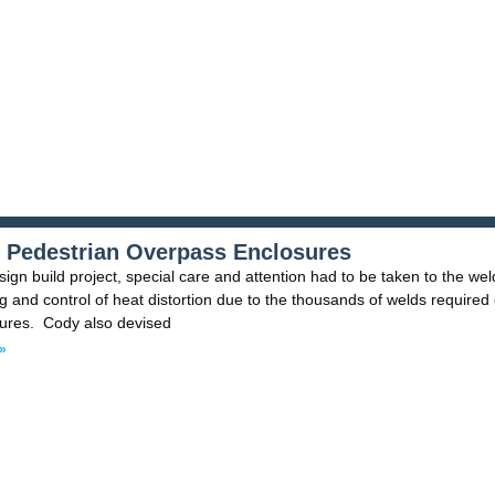
 Pedestrian Overpass Enclosures
sign build project, special care and attention had to be taken to the wel
 and control of heat distortion due to the thousands of welds required
sures. Cody also devised
»