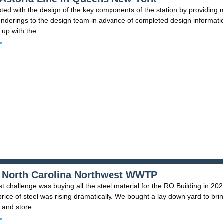
ted with the design of the key components of the station by providing
nderings to the design team in advance of completed design informati
 up with the
»
 North Carolina Northwest WWTP
t challenge was buying all the steel material for the RO Building in 20
rice of steel was rising dramatically. We bought a lay down yard to bri
n and store
»