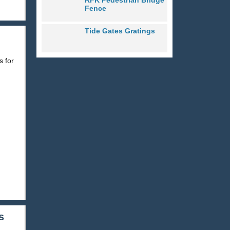
Fence
Tide Gates Gratings
s for
s