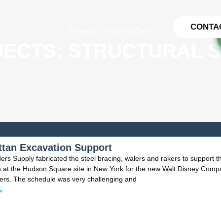
PTS TO REALITY
PROJECTS
TESTIMONIALS
CONTA
Projects
»
Structural Steel
ECTS: STRUCTURAL 
tan Excavation Support
ers Supply fabricated the steel bracing, walers and rakers to support t
n at the Hudson Square site in New York for the new Walt Disney Comp
ers. The schedule was very challenging and
»