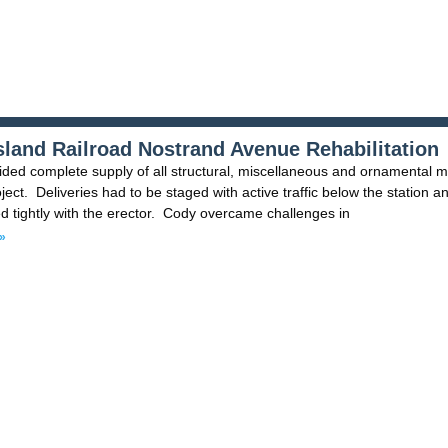
sland Railroad Nostrand Avenue Rehabilitation
ded complete supply of all structural, miscellaneous and ornamental m
oject. Deliveries had to be staged with active traffic below the station a
d tightly with the erector. Cody overcame challenges in
»