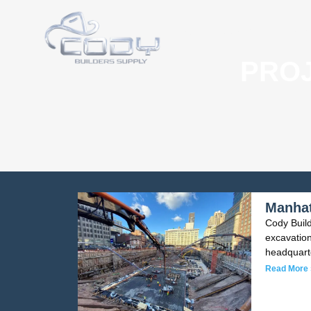
HOME
ABOUT
CONCE
PROJ
Manhat
Cody Build
excavatio
headquart
Read More 