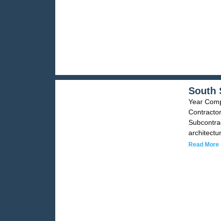
South 
Year Compl
Contractor
Subcontrac
architectu
Read More 