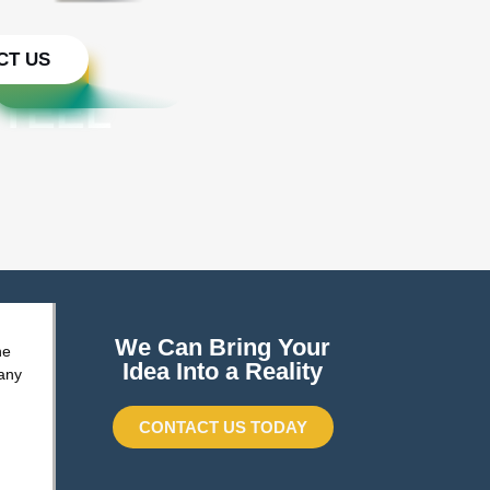
CT US
STEEL
We Can Bring Your
he
Idea Into a Reality
any
CONTACT US TODAY