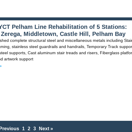
CT Pelham Line Rehabilitation of 5 Stations:
 Zerega, Middletown, Castle Hill, Pelham Bay
shed complete structural steel and miscellaneous metals including Stair
ming, stainless steel guardrails and handrails, Temporary Track suppor
 steel supports, Cast aluminum stair treads and risers, Fiberglass platf
nd artwork support
»
Previous
1
2
3
Next »