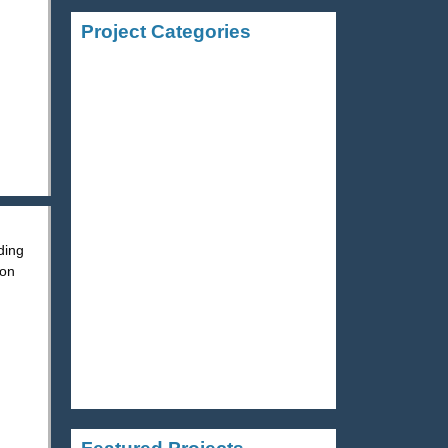
Project Categories
STRUCTURAL STEEL
ALUMINUM
STAINLESS STEEL
ding
STAIRS AND RAILINGS
 on
MISCELLANEOUS METALS
ORNAMENTAL