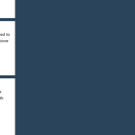
ted to
above
e
th