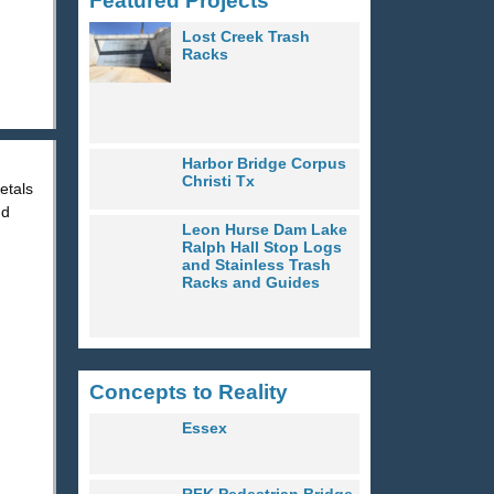
Featured Projects
Lost Creek Trash
Racks
Harbor Bridge Corpus
Christi Tx
etals
nd
Leon Hurse Dam Lake
Ralph Hall Stop Logs
and Stainless Trash
Racks and Guides
Concepts to Reality
Essex
RFK Pedestrian Bridge