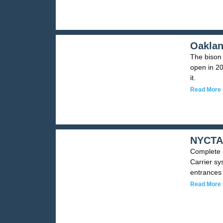
Oaklan
The bison 
open in 20
it.
Read More 
NYCTA 
Complete m
Carrier sy
entrances 
Read More 