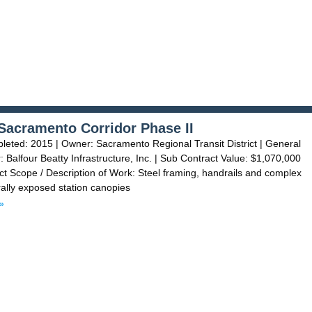
Sacramento Corridor Phase II
eted: 2015 | Owner: Sacramento Regional Transit District | General
: Balfour Beatty Infrastructure, Inc. | Sub Contract Value: $1,070,000
t Scope / Description of Work: Steel framing, handrails and complex
rally exposed station canopies
»