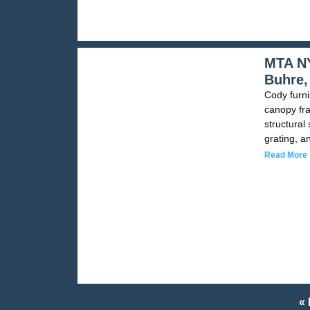
MTA NY
Buhre,
Cody furni
canopy fra
structural
grating, a
Read More 
« 