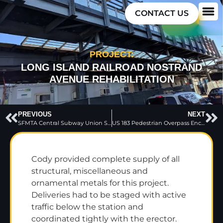
CONTACT US
PROJECT:
LONG ISLAND RAILROAD NOSTRAND
AVENUE REHABILITATION
PREVIOUS
NEXT
SFMTA Central Subway Union Square Market Street Subway Station
US 183 Pedestrian Overpass Enclosures
Cody provided complete supply of all
structural, miscellaneous and
ornamental metals for this project.
Deliveries had to be staged with active
traffic below the station and
coordinated tightly with the erector.