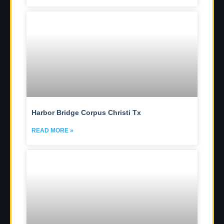
Harbor Bridge Corpus Christi Tx
READ MORE »