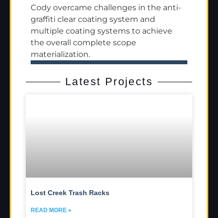
Cody overcame challenges in the anti-
graffiti clear coating system and
multiple coating systems to achieve
the overall complete scope
materialization.
Latest Projects
Lost Creek Trash Racks
READ MORE »