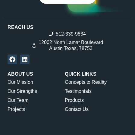
REACH US
512-339-9834
12002 North Lamar Boulevard
Austin Texas, 78753
ABOUT US
QUICK LINKS
Our Mission
Concepts to Reality
Our Strengths
Testimonials
Our Team
Products
Projects
Contact Us