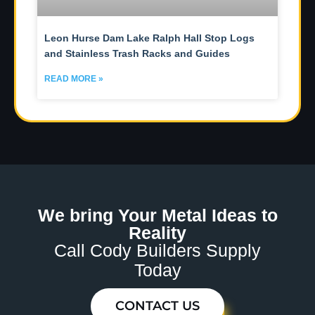
Leon Hurse Dam Lake Ralph Hall Stop Logs
and Stainless Trash Racks and Guides
READ MORE »
We bring Your Metal Ideas to
Reality
Call Cody Builders Supply
Today
CONTACT US