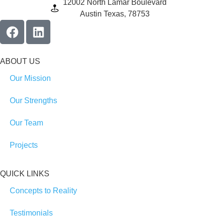
12002 North Lamar Boulevard
Austin Texas, 78753
ABOUT US
Our Mission
Our Strengths
Our Team
Projects
QUICK LINKS
Concepts to Reality
Testimonials