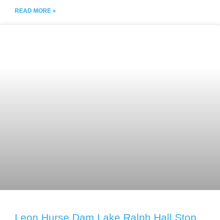
READ MORE »
Leon Hurse Dam Lake Ralph Hall Stop