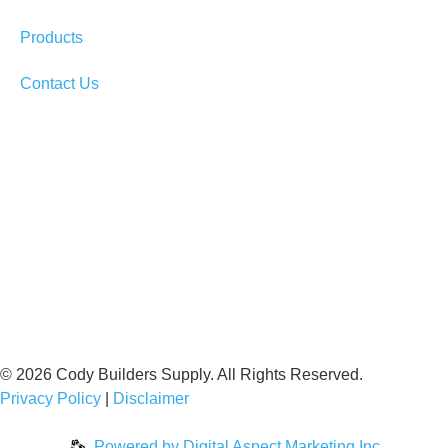
Products
Contact Us
© 2026 Cody Builders Supply. All Rights Reserved.
Privacy Policy
|
Disclaimer
Powered by
Digital Aspect Marketing Inc