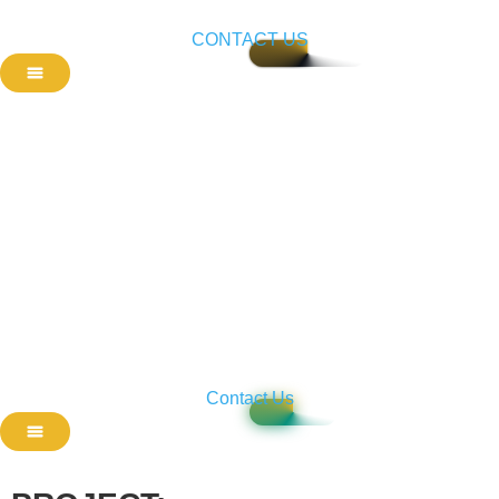
CONTACT US
Contact Us