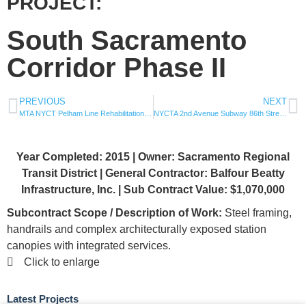
PROJECT:
South Sacramento
Corridor Phase II
PREVIOUS
NEXT
MTA NYCT Pelham Line Rehabilitation of 5 Stations: Buhre, Zerega, Middletown, Castle Hill, Pelham Bay
NYCTA 2nd Avenue Subway 86th Street Station
Year Completed: 2015 | Owner: Sacramento Regional
Transit District | General Contractor: Balfour Beatty
Infrastructure, Inc. | Sub Contract Value: $1,070,000
Subcontract Scope / Description of Work:
Steel framing,
handrails and complex architecturally exposed station
canopies with integrated services.
Click to enlarge
Latest Projects