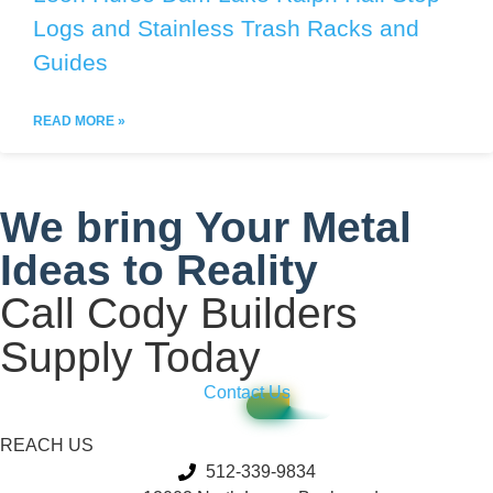
Logs and Stainless Trash Racks and
Guides
READ MORE »
We bring Your Metal
Ideas to Reality
Call Cody Builders
Supply Today
Contact Us
REACH US
512-339-9834