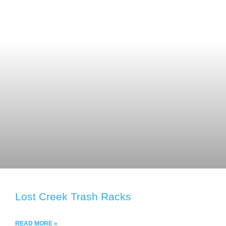
Lost Creek Trash Racks
READ MORE »