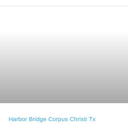
Harbor Bridge Corpus Christi Tx