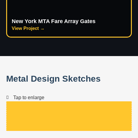
New York MTA Fare Array Gates
View Project →
Metal Design Sketches
Tap to enlarge