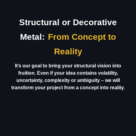
Structural or Decorative
Metal:
From Concept to
Reality
It’s our goal to bring your structural vision into
fruition. Even if your idea contains volatility,
uncertainty, complexity or ambiguity – we will
transform your project from a concept into reality.