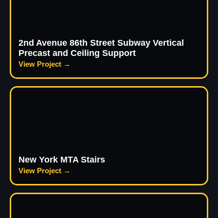
2nd Avenue 86th Street Subway Vertical
Precast and Ceiling Support
View Project →
New York MTA Stairs
View Project →