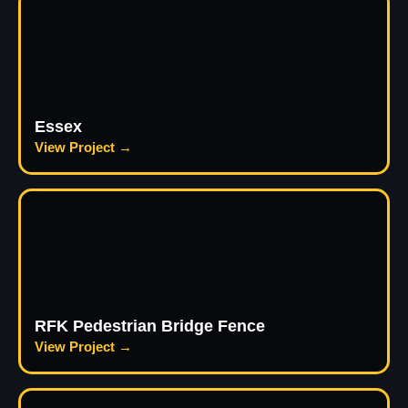
Essex
View Project →
RFK Pedestrian Bridge Fence
View Project →