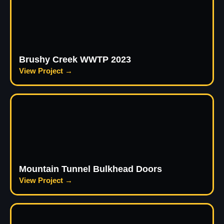
Brushy Creek WWTP 2023
View Project →
Mountain Tunnel Bulkhead Doors
View Project →