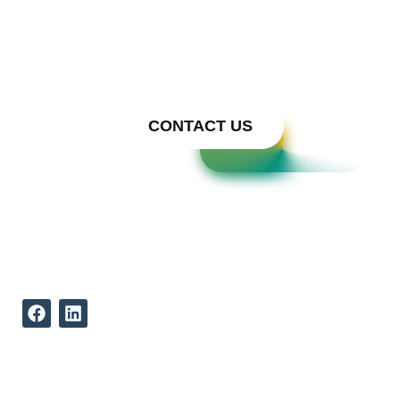
We bring Your Metal Ideas to
Reality
Call Cody Builders Supply
Today
CONTACT US
REACH US
512-339-9834
12002 North Lamar Boulevard
Austin Texas, 78753
ABOUT US
QUICK LINKS
Our Mission
Concepts to Reality