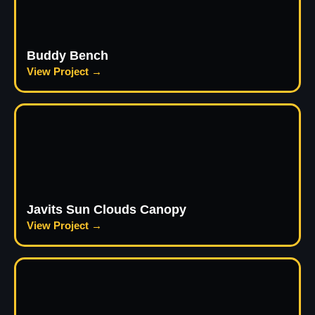
Buddy Bench
View Project →
Javits Sun Clouds Canopy
View Project →