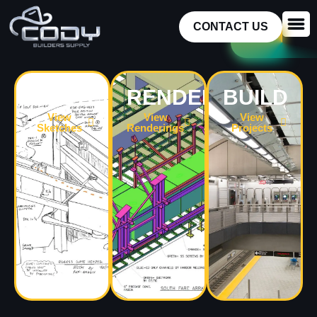
CONTACT US
SKETCH
RENDER
BUILD
View
View
View
Sketches
Renderings
Projects