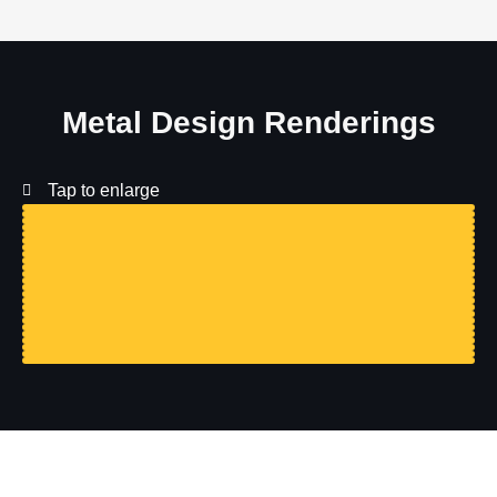
Metal Design Renderings
Tap to enlarge