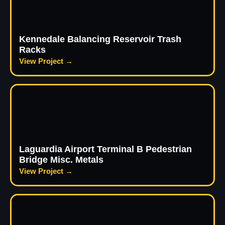
Kennedale Balancing Reservoir Trash
Racks
View Project →
Laguardia Airport Terminal B Pedestrian
Bridge Misc. Metals
View Project →