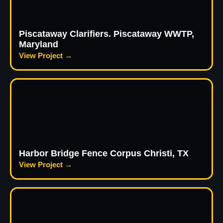
Piscataway Clarifiers. Piscataway WWTP,
Maryland
View Project →
Harbor Bridge Fence Corpus Christi, TX
View Project →