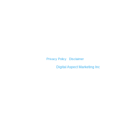
Our Strengths
Testimonials
Our Team
Products
Projects
Contact Us
© 2026 Cody Builders Supply. All Rights Reserved.
Privacy Policy
|
Disclaimer
Powered by
Digital Aspect Marketing Inc