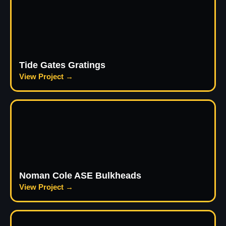
Tide Gates Gratings
View Project →
Noman Cole ASE Bulkheads
View Project →