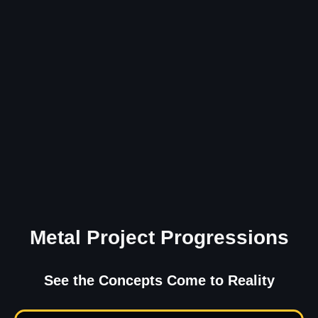
Metal Project Progressions
See the Concepts Come to Reality