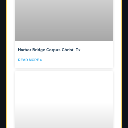
Harbor Bridge Corpus Christi Tx
READ MORE »