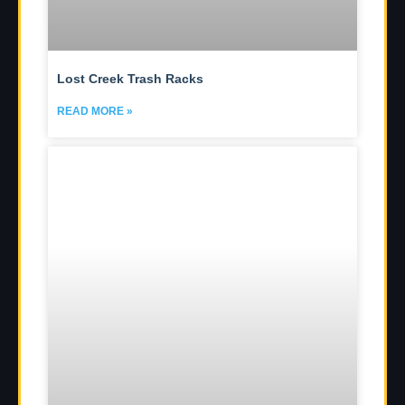
Lost Creek Trash Racks
READ MORE »