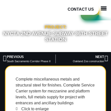
CONTACT US
PROJECT:
NYCTA 2ND AVENUE SUBWAY 86TH STREET
STATION
PREVIOUS
NEXT
South Sacramento Corridor Phase II
Oakland Zoo construction
Complete miscellaneous metals and
structural steel for finishes. Complete Service
Carrier system for mezzanine and platform
levels, full metals supply for project with
entrances and ancillary buildings
Click to enlarge