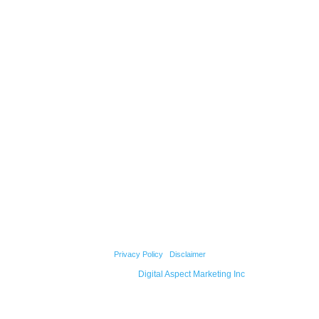
ABOUT US
QUICK LINKS
Our Mission
Concepts to Reality
Our Strengths
Testimonials
Our Team
Products
Projects
Contact Us
© 2026 Cody Builders Supply. All Rights Reserved.
Privacy Policy
|
Disclaimer
Powered by
Digital Aspect Marketing Inc