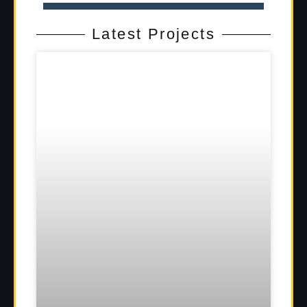
Latest Projects