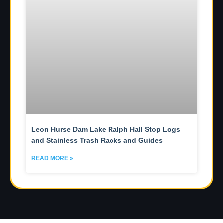
Leon Hurse Dam Lake Ralph Hall Stop Logs
and Stainless Trash Racks and Guides
READ MORE »