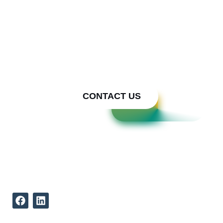
We bring Your Metal Ideas to
Reality
Call Cody Builders Supply
Today
CONTACT US
REACH US
512-339-9834
12002 North Lamar Boulevard
Austin Texas, 78753