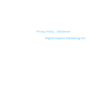
© 2026 Cody Builders Supply. All Rights Reserved.
Privacy Policy
|
Disclaimer
Powered by
Digital Aspect Marketing Inc