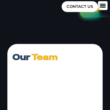
CONTACT US
Our
Team