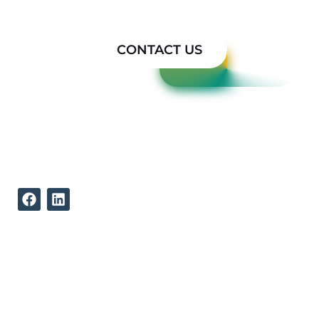
Today
CONTACT US
REACH US
512-339-9834
12002 North Lamar Boulevard
Austin Texas, 78753
ABOUT US
QUICK LINKS
Our Mission
Concepts to Reality
Our Strengths
Testimonials
Our Team
Products
Projects
Contact Us