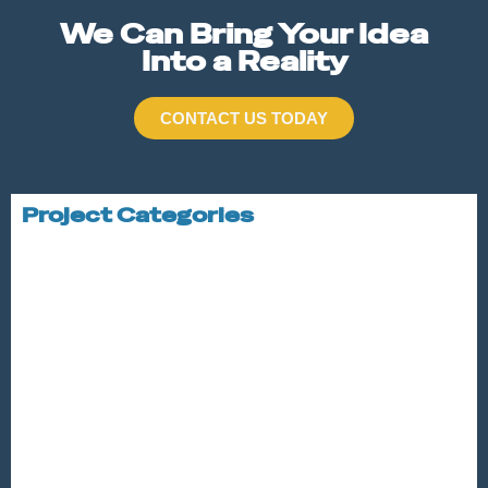
We Can Bring Your Idea
Into a Reality
CONTACT US TODAY
Project Categories
STRUCTURAL STEEL
ALUMINUM
STAINLESS STEEL
STAIRS AND RAILINGS