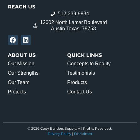
REACH US
512-339-9834
12002 North Lamar Boulevard
Austin Texas, 78753
ABOUT US
QUICK LINKS
Our Mission
Concepts to Reality
Our Strengths
Testimonials
Our Team
Products
Projects
Contact Us
© 2026 Cody Builders Supply. All Rights Reserved.
Privacy Policy
|
Disclaimer