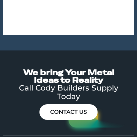
MISCELLANEOUS METALS
ORNAMENTAL
We bring Your Metal
Ideas to Reality
Call Cody Builders Supply
Today
CONTACT US