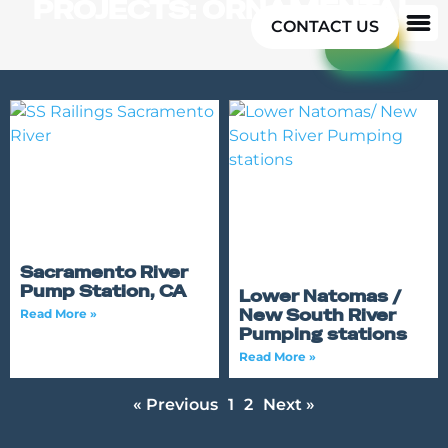
PROJECTS: ORNAMENTAL
CONTACT US
Sacramento River
Pump Station, CA
Lower Natomas /
New South River
Read More »
Pumping stations
Read More »
« Previous
1
2
Next »