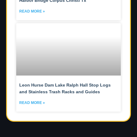
Harbor Bridge Corpus Christi Tx
READ MORE »
Leon Hurse Dam Lake Ralph Hall Stop Logs
and Stainless Trash Racks and Guides
READ MORE »