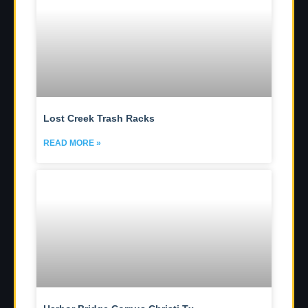
Lost Creek Trash Racks
READ MORE »