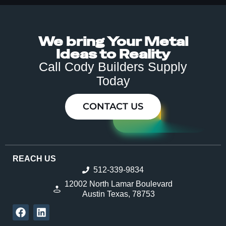
We bring Your Metal
Ideas to Reality
Call Cody Builders Supply
Today
CONTACT US
REACH US
512-339-9834
12002 North Lamar Boulevard
Austin Texas, 78753