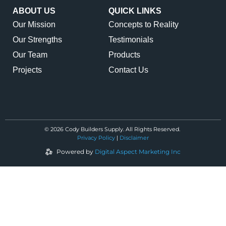
ABOUT US
QUICK LINKS
Our Mission
Concepts to Reality
Our Strengths
Testimonials
Our Team
Products
Projects
Contact Us
© 2026 Cody Builders Supply. All Rights Reserved.
Privacy Policy
|
Disclaimer
Powered by
Digital Aspect Marketing Inc