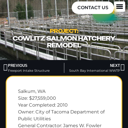
CONTACT US
PROJECT:
COWLITZ SALMON HATCHERY
REMODEL
PREVIOUS
NEXT
Freeport Intake Structure
South Bay International WWTP
Salkum, WA
Size: $27,559,000
Year Completed: 2010
Owner: City of Tacoma Department of
Public Utilities
General Contractor: James W. Fowler