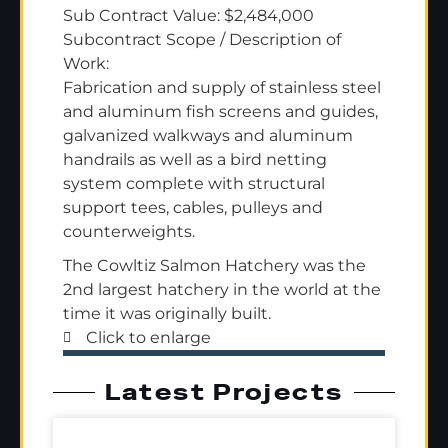
Sub Contract Value: $2,484,000
Subcontract Scope / Description of
Work:
Fabrication and supply of stainless steel
and aluminum fish screens and guides,
galvanized walkways and aluminum
handrails as well as a bird netting
system complete with structural
support tees, cables, pulleys and
counterweights.
The Cowltiz Salmon Hatchery was the
2nd largest hatchery in the world at the
time it was originally built.
Click to enlarge
Latest Projects