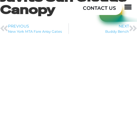
Canopy
CONTACT US
PREVIOUS
NEXT
New York MTA Fare Array Gates
Buddy Bench
PROJECT DESCRIPTION
We worked directly with the architect during the
design phase on this unique job. Initially we helped
her explore concepts of stainless steel bar grating
sunshades, suggested custom cut patterns of
aluminum plates, and tossed around some different
ideas. In the end the architect went with “blade” type
of louvers of extruded aluminum. The challenge was
making a high quality finished structural steel that
would handle the wind and snow loads. We worked
with our good partner Structures Workshop to develop
the member sizes and connection details. We
presented the concepts to the architect who made