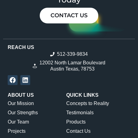
CONTACT US
REACH US
512-339-9834
12002 North Lamar Boulevard
Austin Texas, 78753
ABOUT US
QUICK LINKS
Our Mission
Concepts to Reality
Our Strengths
Testimonials
Our Team
Products
Projects
Contact Us