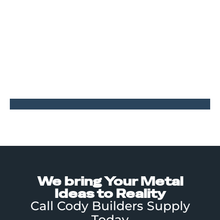
some tweaks. The final product still needed a few
finishing touches so we visited the site and got input
from the end users to create these sheet metal wrap
around bits that go over the gaps in the perimeter
angle frame.
PROJECT GALLERY
Tap to Enlarge
We bring Your Metal
Ideas to Reality
Call Cody Builders Supply
Today